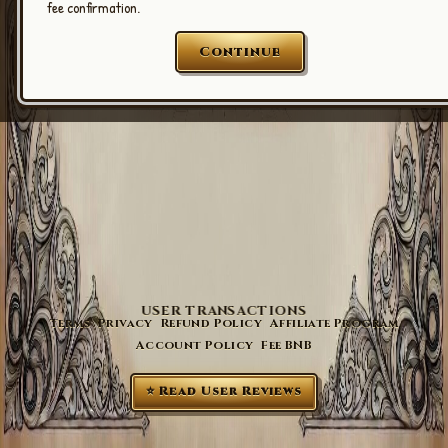
fee confirmation.
Continue
USER TRANSACTIONS
Terms
Privacy
Refund Policy
Affiliate Program
Account Policy
Fee BNB
⭐ Read User Reviews