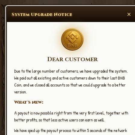
×
System Upgrade Notice
Dear customer
Due to the large number of customers, we have upgraded the system.
New Upgrade
We paid out all existing and active customers down to their last BNB
2.14
Coin, and we closed all accounts so that we could upgrade to a better
CLICK EARN BNB COIN
version.
What's new:
A payout is now possible right from the very first level, together with
better profits, so that less active users can earn as well.
We have sped up the payout process to within 5 seconds of the network